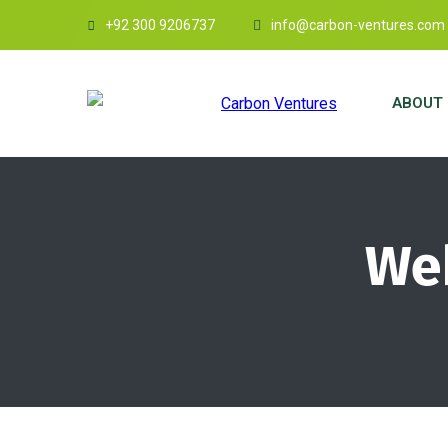
+92 300 9206737
info@carbon-ventures.com
ABOUT 
Web