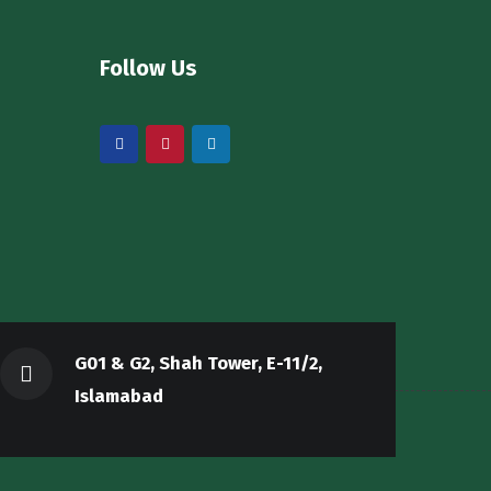
Follow Us
G01 & G2, Shah Tower, E-11/2,
Islamabad