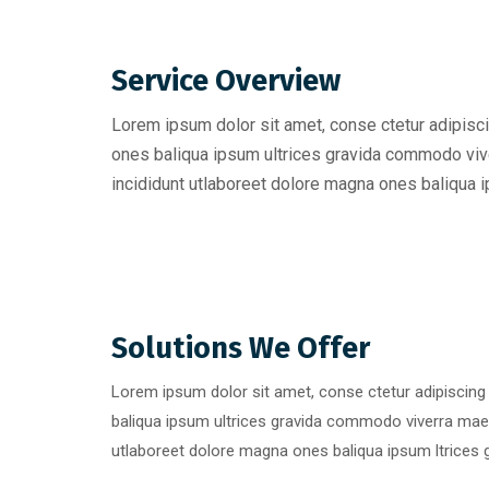
Service Overview
Lorem ipsum dolor sit amet, conse ctetur adipisci
ones baliqua ipsum ultrices gravida commodo viv
incididunt utlaboreet dolore magna ones baliqua ip
Solutions We Offer
Lorem ipsum dolor sit amet, conse ctetur adipiscing
baliqua ipsum ultrices gravida commodo viverra mae
utlaboreet dolore magna ones baliqua ipsum ltrices g