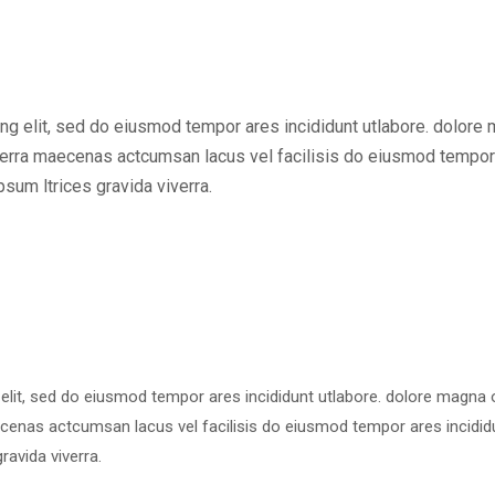
ng elit, sed do eiusmod tempor ares incididunt utlabore. dolore
erra maecenas actcumsan lacus vel facilisis do eiusmod tempor
sum ltrices gravida viverra.
 elit, sed do eiusmod tempor ares incididunt utlabore. dolore magna
cenas actcumsan lacus vel facilisis do eiusmod tempor ares incidid
ravida viverra.