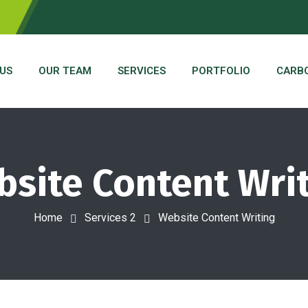
US
OUR TEAM
SERVICES
PORTFOLIO
CARB
site Content Wri
Home
Services 2
Website Content Writing