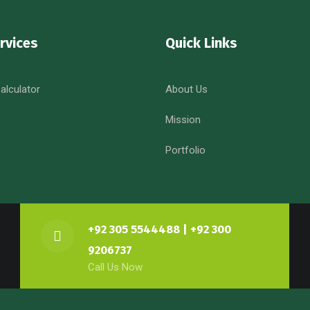
rvices
Quick Links
alculator
About Us
Mission
Portfolio
+92 305 5544488 | +92 300
9206737
Call Us Now