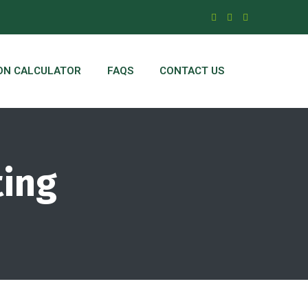
ON CALCULATOR
FAQS
CONTACT US
ting