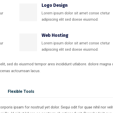
Logo Design
ur
Lorem ipsum dolor sit amet conse ctetur
adipiscing elit sed doese eiusmod.
Web Hosting
ur
Lorem ipsum dolor sit amet conse ctetur
adipiscing elit sed doese eiusmod.
 elit, sed do eiusmod tempor ares incididunt utlabore. dolore magna
ecenas actcumsan lacus.
Flexible Tools
poris ipsam for nostrud yet dolor. Sequi odit for quae nihil nor veli