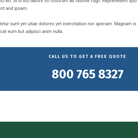
ci illo. Id si but labore so nostrum ab ratione fugit. Reprehederit quo
ent and ipsam.
tur sunt yet uitae dolores yet exercitation nor aperiam. Magnam is
at eum but adipisci anim nulla.
CALL US TO GET A FREE QUOTE
800 765 8327