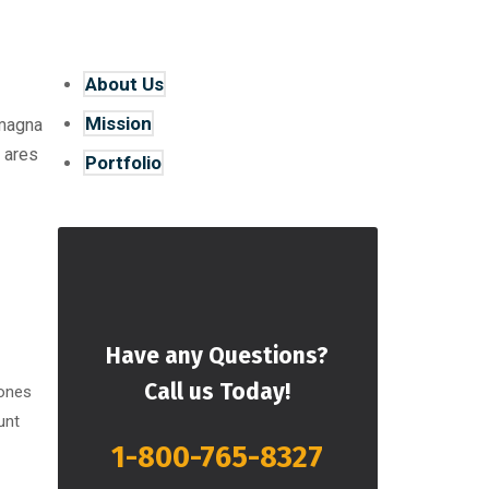
About Us
Mission
 magna
 ares
Portfolio
Have any Questions?
Call us Today!
 ones
unt
1-800-765-8327