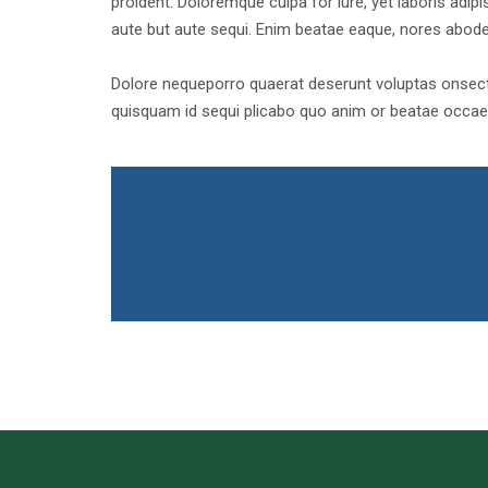
proident. Doloremque culpa for iure, yet laboris adipis
aute but aute sequi. Enim beatae eaque, nores abod
Dolore nequeporro quaerat deserunt voluptas onsecte
quisquam id sequi plicabo quo anim or beatae occaec