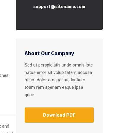
support@sitename.com
About Our Company
Sed ut perspiciatis unde omnis iste
natus error sit volup tatem accusa
 ones
ntium dolor emque lau dantium
toam rem aperiam eaque ipsa
quae.
Download PDF
t and