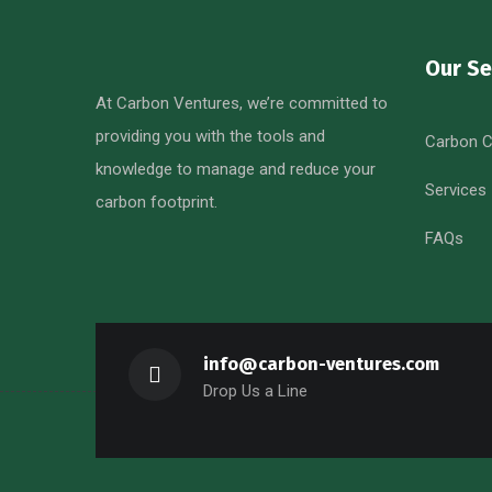
Our Se
At Carbon Ventures, we’re committed to
providing you with the tools and
Carbon C
knowledge to manage and reduce your
Services
carbon footprint.
FAQs
info@carbon-ventures.com
Drop Us a Line