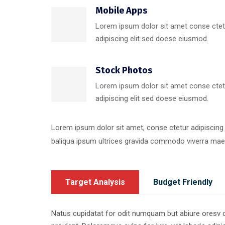
Mobile Apps
Lorem ipsum dolor sit amet conse ctet
adipiscing elit sed doese eiusmod.
Stock Photos
Lorem ipsum dolor sit amet conse ctet
adipiscing elit sed doese eiusmod.
Lorem ipsum dolor sit amet, conse ctetur adipiscing
baliqua ipsum ultrices gravida commodo viverra ma
Target Analysis
Budget Friendly
Natus cupidatat for odit numquam but abiure oresv cor