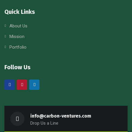
Quick Links
About Us
Mission
Portfolio
Follow Us
info@carbon-ventures.com
Drop Us a Line