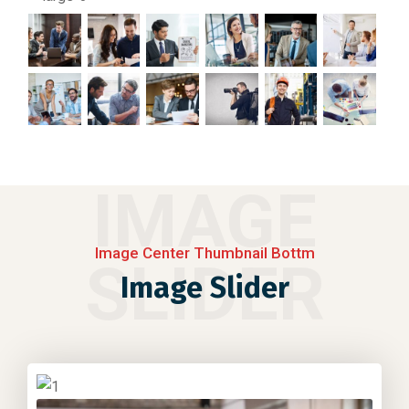
IMAGE
Image Center Thumbnail Bottm
SLIDER
Image Slider