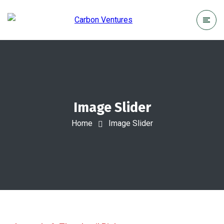
Image Slider
Home
Image Slider