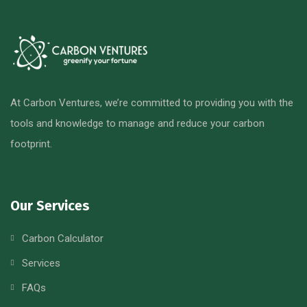
At Carbon Ventures, we’re committed to providing you with the
tools and knowledge to manage and reduce your carbon
footprint.
Our Services
Carbon Calculator
Services
FAQs