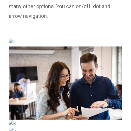
many other options. You can on/off dot and
arrow navigation.