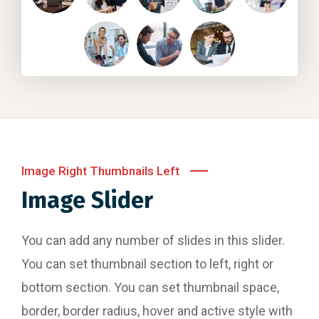
Image Right Thumbnails Left
Image Slider
You can add any number of slides in this slider.
You can set thumbnail section to left, right or
bottom section. You can set thumbnail space,
border, border radius, hover and active style with