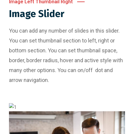
Image Left Thumbnail Right
Image Slider
You can add any number of slides in this slider.
You can set thumbnail section to left, right or
bottom section. You can set thumbnail space,
border, border radius, hover and active style with
many other options. You can on/off dot and
arrow navigation.